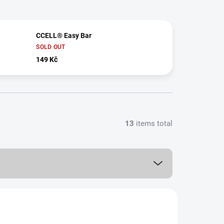
CCELL® Easy Bar
SOLD OUT
149 Kč
13
items total
0,5 ML