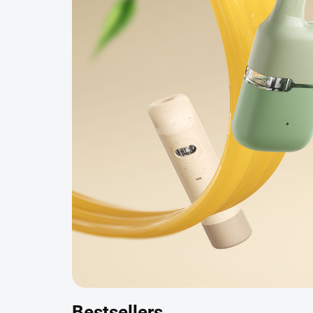
Bestsellers