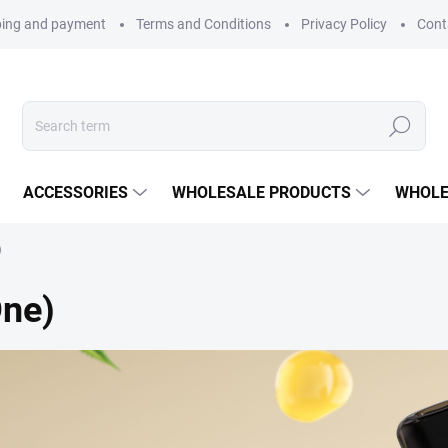
ping and payment
Terms and Conditions
Privacy Policy
Cont
Search
ACCESSORIES
WHOLESALE PRODUCTS
WHOLE
)
One)