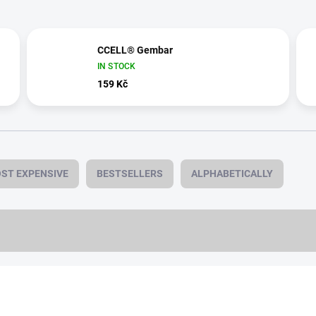
CCELL® Gembar
IN STOCK
159 Kč
ST EXPENSIVE
BESTSELLERS
ALPHABETICALLY
0,5 ML