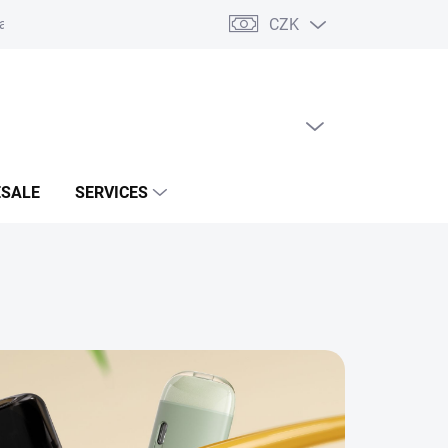
CZK
acts
EMPTY CART
SHOPPING
CART
SALE
SERVICES