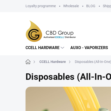
Skip
Loyalty programme
Wholesale
BLOG
Ship
to
content
CCELL HARDWARE
AUXO - VAPORIZERS
Home
CCELL Hardware
Disposables (All-In-One
Disposables (All-In-