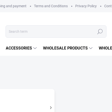
ping and payment
Terms and Conditions
Privacy Policy
Cont
Search
ACCESSORIES
WHOLESALE PRODUCTS
WHOLE