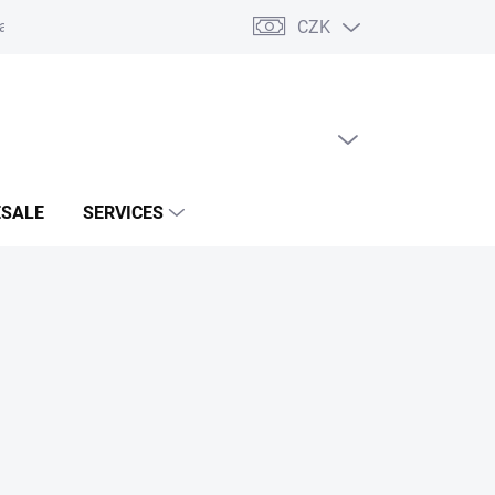
CZK
acts
EMPTY CART
SHOPPING
CART
SALE
SERVICES