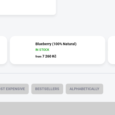
Blueberry (100% Natural)
IN STOCK
7 260 Kč
from
ST EXPENSIVE
BESTSELLERS
ALPHABETICALLY