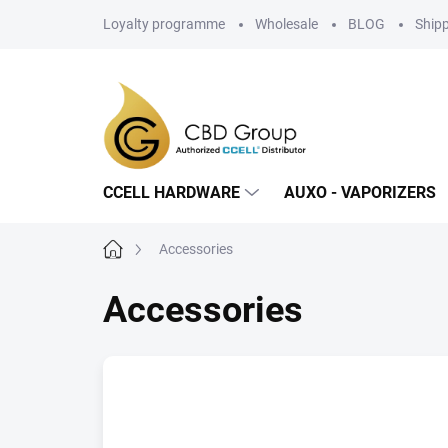
Skip
Loyalty programme
Wholesale
BLOG
Ship
to
content
CCELL HARDWARE
AUXO - VAPORIZERS
Home
Accessories
Accessories