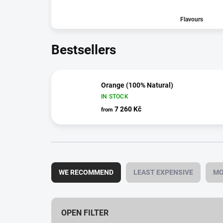
Flavours
Bestsellers
Orange (100% Natural)
IN STOCK
7 260 Kč
from
P
r
WE RECOMMEND
LEAST EXPENSIVE
MO
o
d
u
c
OPEN FILTER