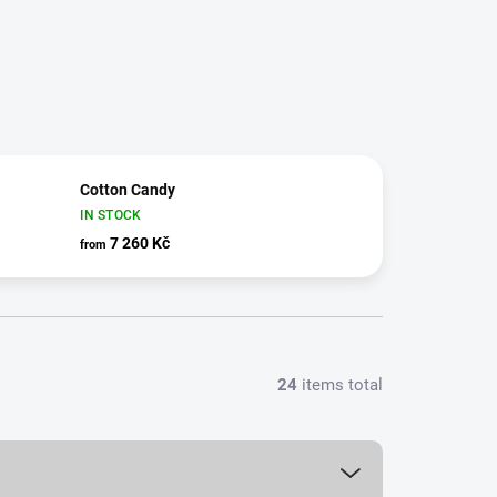
Cotton Candy
IN STOCK
7 260 Kč
from
24
items total