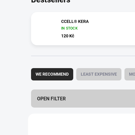
CCELL® KERA
IN STOCK
120 Kč
P
r
WE RECOMMEND
LEAST EXPENSIVE
MO
o
d
u
c
OPEN FILTER
t
s
L
o
i
r
s
t
1,0 ML