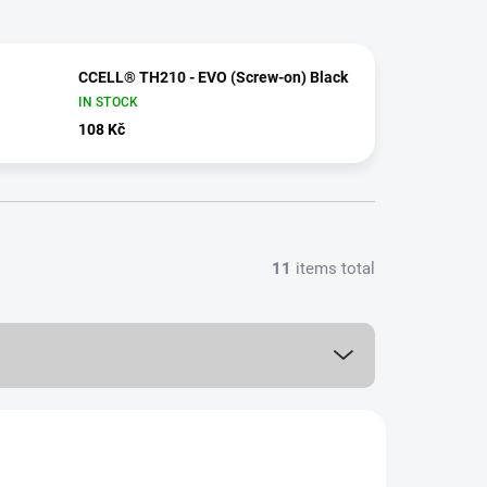
CCELL® TH210 - EVO (Screw-on) Black
IN STOCK
108 Kč
11
items total
1,0 ML
MORE FOR LESS