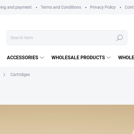
ping and payment
Terms and Conditions
Privacy Policy
Cont
Search
ACCESSORIES
WHOLESALE PRODUCTS
WHOLE
Cartridges