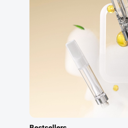
Bestsellers