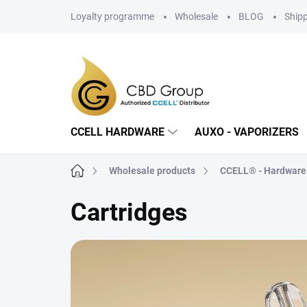
Skip
Loyalty programme
Wholesale
BLOG
Ship
to
content
CCELL HARDWARE
AUXO - VAPORIZERS
Home
Wholesale products
CCELL® - Hardware
Cartridges