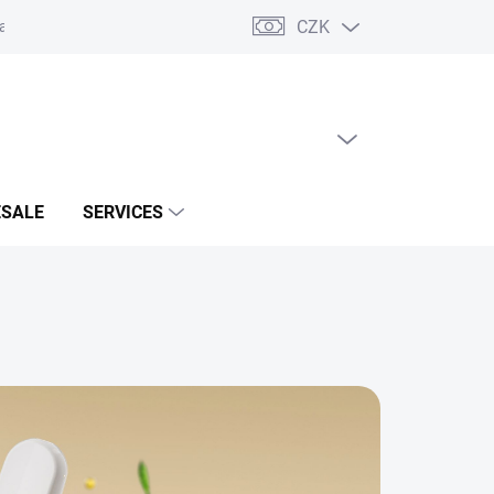
CZK
acts
EMPTY CART
SHOPPING
CART
SALE
SERVICES