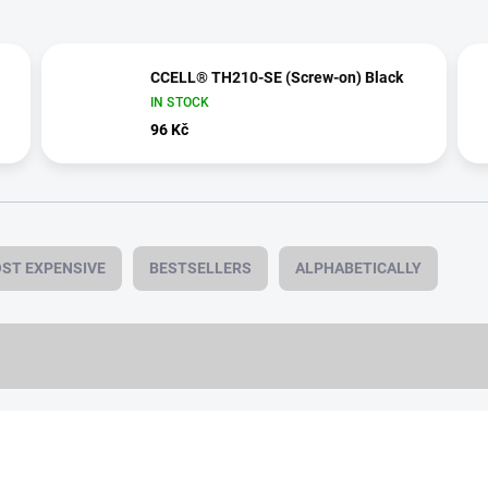
CCELL® TH210-SE (Screw-on) Black
IN STOCK
96 Kč
ST EXPENSIVE
BESTSELLERS
ALPHABETICALLY
1,0 ML