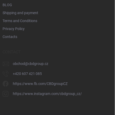
BLOG
Shipping and payment
Terms and Conditions
Privacy Policy
Contacts
CONTACT
obchod
@
cbdgroup.cz
+420 607 421 085
https://www.fb.com/CBDgroupCZ
https://www.instagram.com/cbdgroup_cz/