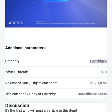
Additional parameters
Category
:
Cartridges
Závit / Thread
:
510
Volume of Cart / Objem cartridge
:
0,5 / 1,0 ml
Tělo cartridgě / Body of Cartridge
:
Borosilicate Glass
Discussion
Be the first who will post an article to this item!