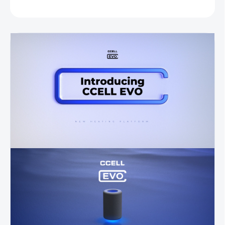
ASK
WATCH