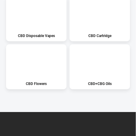
CBD Disposable Vapes
CBD Cartridge
CBD Flowers
CBD+CBG Oils
F
o
o
t