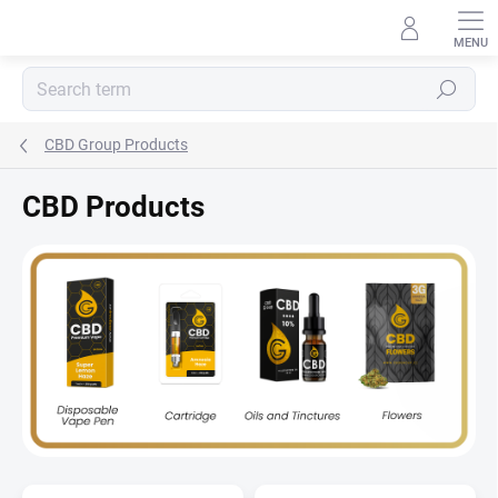
Skip
to
content
Search
CBD Group Products
CBD Products