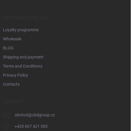
e
r
INFORMACE PRO VÁS
Loyalty programme
Wholesale
BLOG
Shipping and payment
Terms and Conditions
Privacy Policy
Contacts
CONTACT
obchod
@
cbdgroup.cz
+420 607 421 085