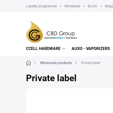
Skip
Loyalty programme
Wholesale
BLOG
Ship
to
content
CCELL HARDWARE
AUXO - VAPORIZERS
Home
Wholesale products
Private label
Private label