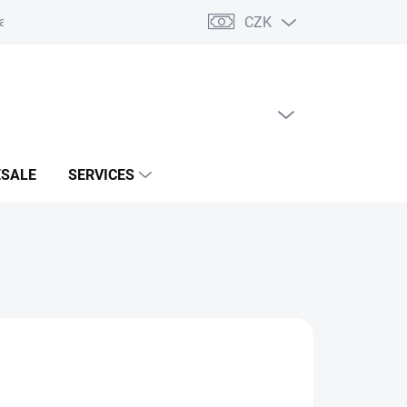
CZK
acts
EMPTY CART
SHOPPING
CART
SALE
SERVICES