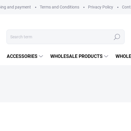
ping and payment
Terms and Conditions
Privacy Policy
Cont
Search
ACCESSORIES
WHOLESALE PRODUCTS
WHOLE