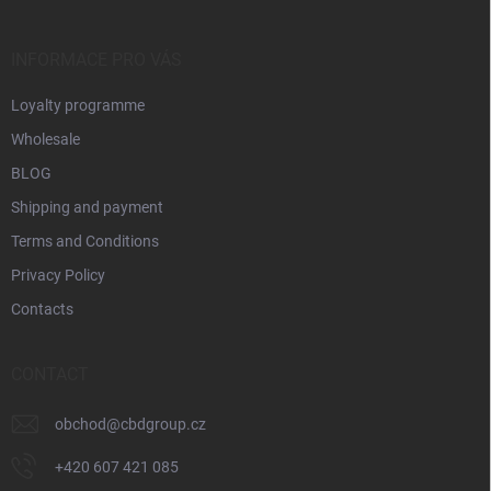
s
e
r
,
INFORMACE PRO VÁS
p
a
Loyalty programme
r
Wholesale
t
BLOG
n
Shipping and payment
e
Terms and Conditions
r
Privacy Policy
s
Contacts
,
CONTACT
obchod
@
cbdgroup.cz
+420 607 421 085