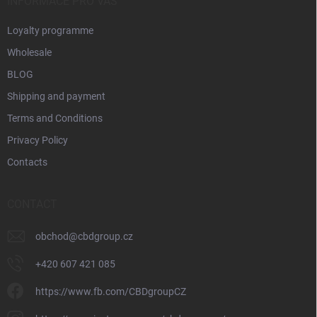
INFORMACE PRO VÁS
Loyalty programme
Wholesale
BLOG
Shipping and payment
Terms and Conditions
Privacy Policy
Contacts
CONTACT
obchod
@
cbdgroup.cz
+420 607 421 085
https://www.fb.com/CBDgroupCZ