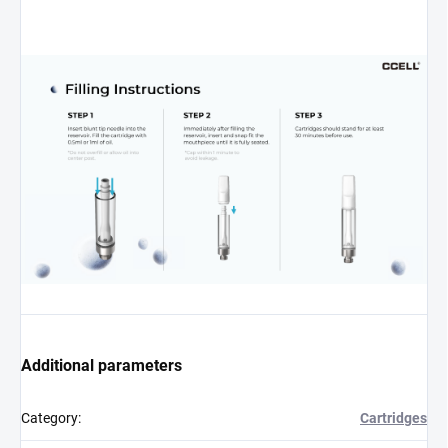
Additional parameters
Category
:
Cartridges