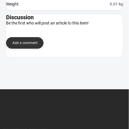
Weight
:
0.01 kg
Discussion
Be the first who will post an article to this item!
Add a comment
F
o
o
t
e
r