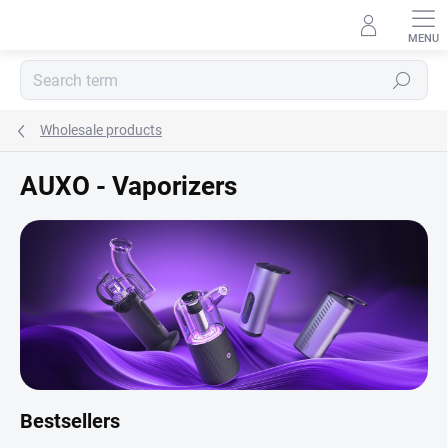
Skip
to
content
Search
Wholesale products
AUXO - Vaporizers
Bestsellers