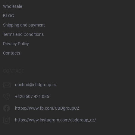
Wholesale
BLOG
Shipping and payment
Terms and Conditions
Privacy Policy
Contacts
CONTACT
obchod
@
cbdgroup.cz
+420 607 421 085
https://www.fb.com/CBDgroupCZ
https://www.instagram.com/cbdgroup_cz/