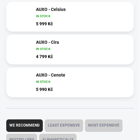
AUXO - Celsius
IN STOCK
5 999 Kč
AUXO - Cira
IN STOCK
4 799 Kč
AUXO - Cenote
IN STOCK
5 990 Kč
P
r
WE RECOMMEND
LEAST EXPENSIVE
MOST EXPENSIVE
o
d
BESTSELLERS
ALPHABETICALLY