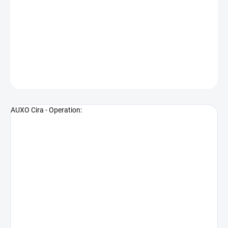
−
+
Add to cart
Premium Precision Rig
DETAILED INFORMATION
ASK
WATCH
AUXO Cira - Operation: