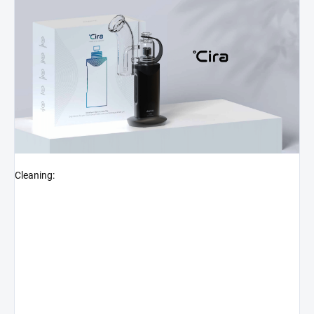
Cleaning: