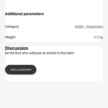
Additional parameters
Category
:
AUXO - Vaporizers
Weight
:
0.5 kg
Discussion
Be the first who will post an article to this item!
Add a comment