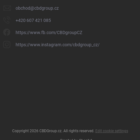
obchod
@
cbdgroup.cz
+420 607 421 085
https://www.fb.com/CBDgroupCZ
https://www.instagram.com/cbdgroup_cz/
Copyright 2026
CBDGroup.cz
. All rights reserved.
Edit cookie settings