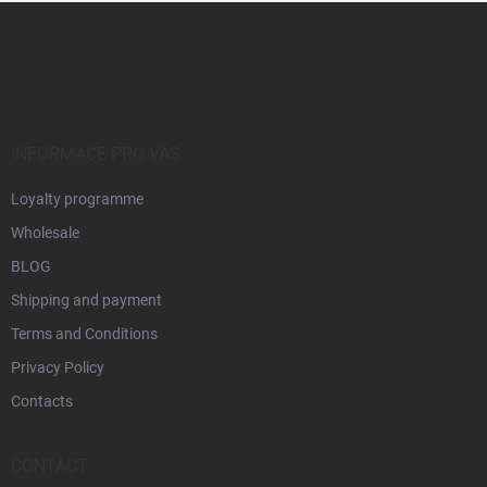
F
o
o
t
e
r
INFORMACE PRO VÁS
Loyalty programme
Wholesale
BLOG
Shipping and payment
Terms and Conditions
Privacy Policy
Contacts
CONTACT