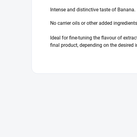
Intense and distinctive taste of Banana.
No carrier oils or other added ingredien
Ideal for fine-tuning the flavour of ext
final product, depending on the desired 