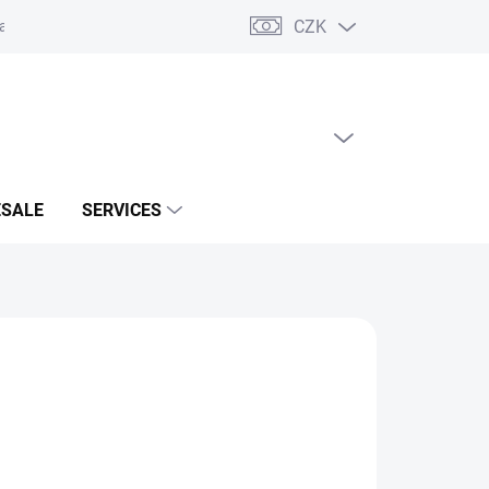
CZK
acts
EMPTY CART
SHOPPING
CART
SALE
SERVICES