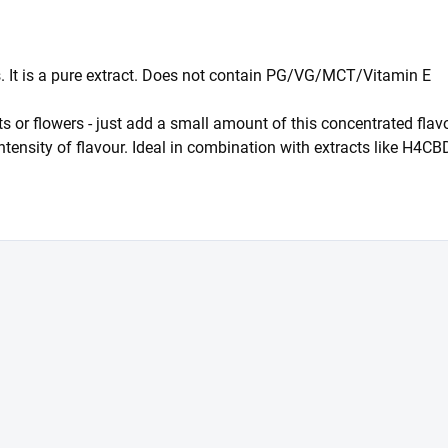
ts. It is a pure extract. Does not contain PG/VG/MCT/Vitamin E
racts or flowers - just add a small amount of this concentrated 
intensity of flavour. Ideal in combination with extracts like H4