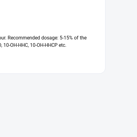
flavour. Recommended dosage: 5-15% of the
CBD, 10-OH-HHC, 10-OH-HHCP etc.