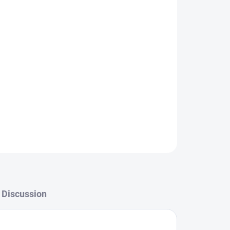
Add to cart
ASK
WATCH
Discussion