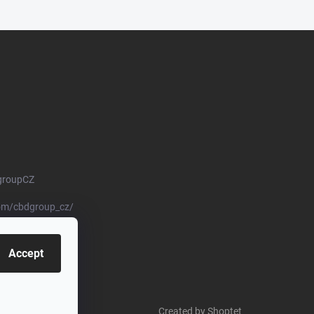
groupCZ
om/cbdgroup_cz/
Accept
Created by Shoptet