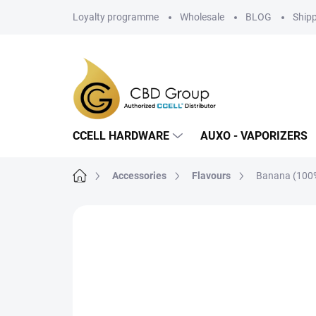
Skip
Loyalty programme
Wholesale
BLOG
Ship
to
content
CCELL HARDWARE
AUXO - VAPORIZERS
Home
Accessories
Flavours
Banana (100%
Not rated
Rating details
BRAND: