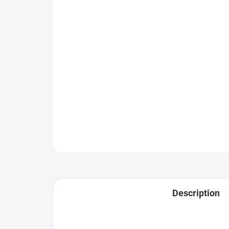
Description