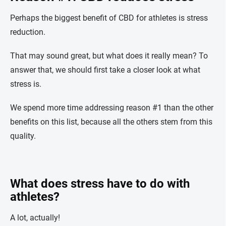
Perhaps the biggest benefit of CBD for athletes is stress
reduction.
That may sound great, but what does it really mean? To
answer that, we should first take a closer look at what
stress is.
We spend more time addressing reason #1 than the other
benefits on this list, because all the others stem from this
quality.
What does stress have to do with
athletes?
A lot, actually!