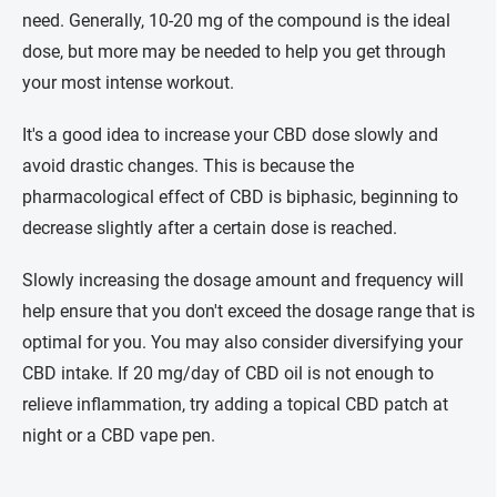
need. Generally, 10-20 mg of the compound is the ideal
dose, but more may be needed to help you get through
your most intense workout.
It's a good idea to increase your CBD dose slowly and
avoid drastic changes. This is because the
pharmacological effect of CBD is biphasic, beginning to
decrease slightly after a certain dose is reached.
Slowly increasing the dosage amount and frequency will
help ensure that you don't exceed the dosage range that is
optimal for you. You may also consider diversifying your
CBD intake. If 20 mg/day of CBD oil is not enough to
relieve inflammation, try adding a topical CBD patch at
night or a CBD vape pen.