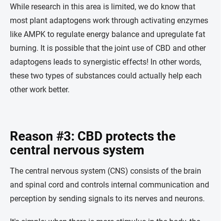
While research in this area is limited, we do know that
most plant adaptogens work through activating enzymes
like AMPK to regulate energy balance and upregulate fat
burning. It is possible that the joint use of CBD and other
adaptogens leads to synergistic effects! In other words,
these two types of substances could actually help each
other work better.
Reason #3: CBD protects the
central nervous system
The central nervous system (CNS) consists of the brain
and spinal cord and controls internal communication and
perception by sending signals to its nerves and neurons.