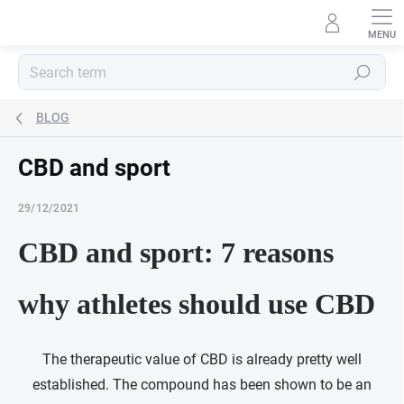
Skip
to
content
Search
BLOG
CBD and sport
29/12/2021
CBD and sport: 7 reasons
why athletes should use CBD
The therapeutic value of CBD is already pretty well
established. The compound has been shown to be an