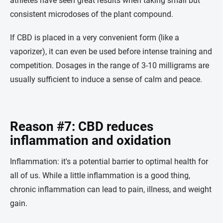
athletes have seen great results when taking small but
consistent microdoses of the plant compound.
If CBD is placed in a very convenient form (like a
vaporizer), it can even be used before intense training and
competition. Dosages in the range of 3-10 milligrams are
usually sufficient to induce a sense of calm and peace.
Reason #7: CBD reduces
inflammation and oxidation
Inflammation: it's a potential barrier to optimal health for
all of us. While a little inflammation is a good thing,
chronic inflammation can lead to pain, illness, and weight
gain.