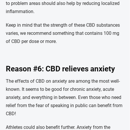
to problem areas should also help by reducing localized
inflammation.
Keep in mind that the strength of these CBD substances
varies, we recommend something that contains 100 mg
of CBD per dose or more.
Reason #6: CBD relieves anxiety
The effects of CBD on anxiety are among the most well-
known. It seems to be good for chronic anxiety, acute
anxiety, and everything in between. Even those who need
relief from the fear of speaking in public can benefit from
CBD!
Athletes could also benefit further. Anxiety from the