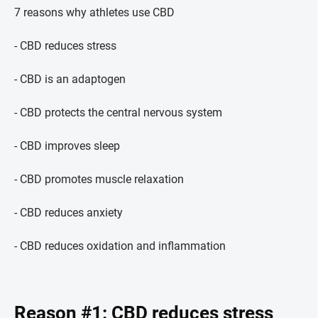
7 reasons why athletes use CBD
- CBD reduces stress
- CBD is an adaptogen
- CBD protects the central nervous system
- CBD improves sleep
- CBD promotes muscle relaxation
- CBD reduces anxiety
- CBD reduces oxidation and inflammation
Reason #1: CBD reduces stress