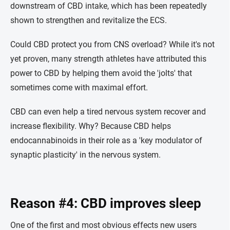
downstream of CBD intake, which has been repeatedly
shown to strengthen and revitalize the ECS.
Could CBD protect you from CNS overload? While it's not
yet proven, many strength athletes have attributed this
power to CBD by helping them avoid the 'jolts' that
sometimes come with maximal effort.
CBD can even help a tired nervous system recover and
increase flexibility. Why? Because CBD helps
endocannabinoids in their role as a 'key modulator of
synaptic plasticity' in the nervous system.
Reason #4: CBD improves sleep
One of the first and most obvious effects new users