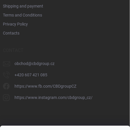
Shipping and payment
Terms and Conditions
Privacy Policy
Contacts
CONTACT
obchod
@
cbdgroup.cz
+420 607 421 085
https://www.fb.com/CBDgroupCZ
https://www.instagram.com/cbdgroup_cz/