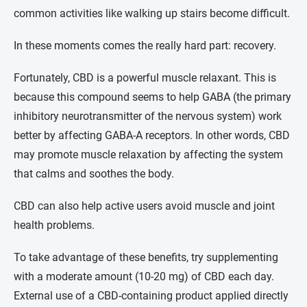
common activities like walking up stairs become difficult.
In these moments comes the really hard part: recovery.
Fortunately, CBD is a powerful muscle relaxant. This is
because this compound seems to help GABA (the primary
inhibitory neurotransmitter of the nervous system) work
better by affecting GABA-A receptors. In other words, CBD
may promote muscle relaxation by affecting the system
that calms and soothes the body.
CBD can also help active users avoid muscle and joint
health problems.
To take advantage of these benefits, try supplementing
with a moderate amount (10-20 mg) of CBD each day.
External use of a CBD-containing product applied directly