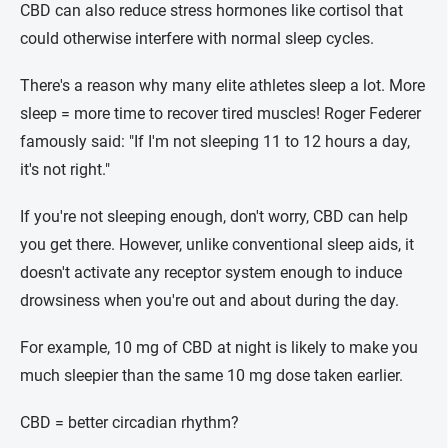
CBD can also reduce stress hormones like cortisol that
could otherwise interfere with normal sleep cycles.
There's a reason why many elite athletes sleep a lot. More
sleep = more time to recover tired muscles! Roger Federer
famously said: "If I'm not sleeping 11 to 12 hours a day,
it's not right."
If you're not sleeping enough, don't worry, CBD can help
you get there. However, unlike conventional sleep aids, it
doesn't activate any receptor system enough to induce
drowsiness when you're out and about during the day.
For example, 10 mg of CBD at night is likely to make you
much sleepier than the same 10 mg dose taken earlier.
CBD = better circadian rhythm?