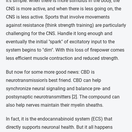
It's simple: when there is more stimulus in the body, the
CNS is more active, and when there is less going on, the
CNS is less active. Sports that involve movements
against resistance (think strength training) are particularly
challenging for the CNS. Handle it long enough and
eventually the initial "spark" of excitatory input to the
system begins to "dim". With this loss of firepower comes
less efficient muscle contraction and reduced strength.
But now for some more good news: CBD is
neurotransmission's best friend. CBD can help
synchronize neural signaling and balance pre- and
postsynaptic neurotransmitters [2]. The compound can
also help nerves maintain their myelin sheaths.
In fact, it is the endocannabinoid system (ECS) that
directly supports neuronal health. But it all happens