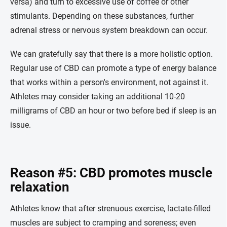
versa) and turn to excessive use of coffee or other
stimulants. Depending on these substances, further
adrenal stress or nervous system breakdown can occur.
We can gratefully say that there is a more holistic option.
Regular use of CBD can promote a type of energy balance
that works within a person's environment, not against it.
Athletes may consider taking an additional 10-20
milligrams of CBD an hour or two before bed if sleep is an
issue.
Reason #5: CBD promotes muscle
relaxation
Athletes know that after strenuous exercise, lactate-filled
muscles are subject to cramping and soreness; even