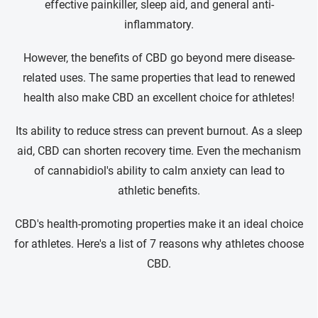
effective painkiller, sleep aid, and general anti-
inflammatory.
However, the benefits of CBD go beyond mere disease-
related uses. The same properties that lead to renewed
health also make CBD an excellent choice for athletes!
Its ability to reduce stress can prevent burnout. As a sleep
aid, CBD can shorten recovery time. Even the mechanism
of cannabidiol's ability to calm anxiety can lead to
athletic benefits.
CBD's health-promoting properties make it an ideal choice
for athletes. Here's a list of 7 reasons why athletes choose
CBD.