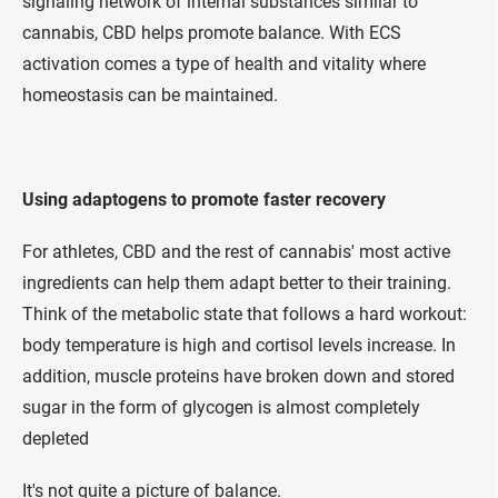
signaling network of internal substances similar to
cannabis, CBD helps promote balance. With ECS
activation comes a type of health and vitality where
homeostasis can be maintained.
Using adaptogens to promote faster recovery
For athletes, CBD and the rest of cannabis' most active
ingredients can help them adapt better to their training.
Think of the metabolic state that follows a hard workout:
body temperature is high and cortisol levels increase. In
addition, muscle proteins have broken down and stored
sugar in the form of glycogen is almost completely
depleted
It's not quite a picture of balance.