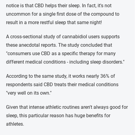
notice is that CBD helps their sleep. In fact, it's not
uncommon for a single first dose of the compound to
result in a more restful sleep that same night!
A cross-sectional study of cannabidiol users supports
these anecdotal reports. The study concluded that
"consumers use CBD as a specific therapy for many
different medical conditions - including sleep disorders."
According to the same study, it works nearly 36% of
respondents said CBD treats their medical conditions
"very well on its own."
Given that intense athletic routines aren't always good for
sleep, this particular reason has huge benefits for
athletes.