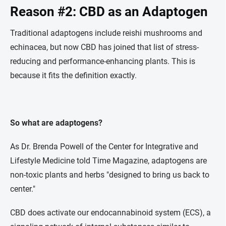
Reason #2: CBD as an Adaptogen
Traditional adaptogens include reishi mushrooms and
echinacea, but now CBD has joined that list of stress-
reducing and performance-enhancing plants. This is
because it fits the definition exactly.
So what are adaptogens?
As Dr. Brenda Powell of the Center for Integrative and
Lifestyle Medicine told Time Magazine, adaptogens are
non-toxic plants and herbs "designed to bring us back to
center."
CBD does activate our endocannabinoid system (ECS), a