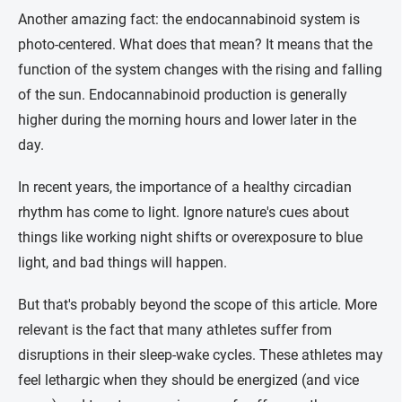
Another amazing fact: the endocannabinoid system is
photo-centered. What does that mean? It means that the
function of the system changes with the rising and falling
of the sun. Endocannabinoid production is generally
higher during the morning hours and lower later in the
day.
In recent years, the importance of a healthy circadian
rhythm has come to light. Ignore nature's cues about
things like working night shifts or overexposure to blue
light, and bad things will happen.
But that's probably beyond the scope of this article. More
relevant is the fact that many athletes suffer from
disruptions in their sleep-wake cycles. These athletes may
feel lethargic when they should be energized (and vice