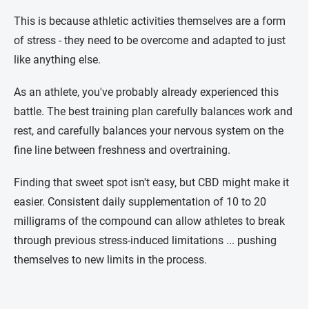
This is because athletic activities themselves are a form
of stress - they need to be overcome and adapted to just
like anything else.
As an athlete, you've probably already experienced this
battle. The best training plan carefully balances work and
rest, and carefully balances your nervous system on the
fine line between freshness and overtraining.
Finding that sweet spot isn't easy, but CBD might make it
easier. Consistent daily supplementation of 10 to 20
milligrams of the compound can allow athletes to break
through previous stress-induced limitations ... pushing
themselves to new limits in the process.