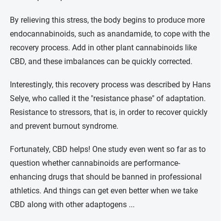
By relieving this stress, the body begins to produce more
endocannabinoids, such as anandamide, to cope with the
recovery process. Add in other plant cannabinoids like
CBD, and these imbalances can be quickly corrected.
Interestingly, this recovery process was described by Hans
Selye, who called it the "resistance phase" of adaptation.
Resistance to stressors, that is, in order to recover quickly
and prevent burnout syndrome.
Fortunately, CBD helps! One study even went so far as to
question whether cannabinoids are performance-
enhancing drugs that should be banned in professional
athletics. And things can get even better when we take
CBD along with other adaptogens ...