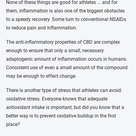
None of these things are good for athletes ... and for
them, inflammation is also one of the biggest obstacles
to a speedy recovery. Some turn to conventional NSAIDs
to reduce pain and inflammation.
The anti-inflammatory properties of CBD are complex
enough to ensure that only a small, necessary
adaptogenic amount of inflammation occurs in humans.
Consistent use of even a small amount of the compound
may be enough to effect change.
There is another type of stress that athletes can avoid:
oxidative stress. Everyone knows that adequate
antioxidant intake is important, but did you know that a
better way is to prevent oxidative buildup in the first
place?