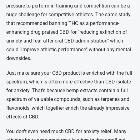
pressure to perform in training and competition can be a
huge challenge for competitive athletes. The same study
that recommended banning THC as a performance-
enhancing drug praised CBD for "reducing extinction of
anxiety and fear after oral CBD administration" which
could "improve athletic performance" without any mental
downsides.
Just make sure your CBD product is enriched with the full
spectrum, which is often more effective than CBD isolate
for anxiety. That's because hemp extracts contain a full
spectrum of valuable compounds, such as terpenes and
flavonoids, which together enrich the already impressive
effects of CBD.
You don't even need much CBD for anxiety relief. Many