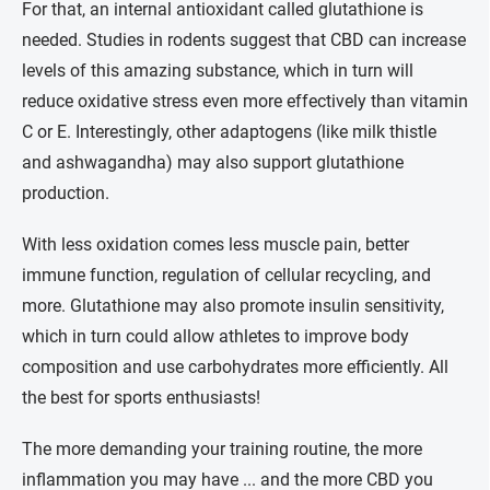
For that, an internal antioxidant called glutathione is
needed. Studies in rodents suggest that CBD can increase
levels of this amazing substance, which in turn will
reduce oxidative stress even more effectively than vitamin
C or E. Interestingly, other adaptogens (like milk thistle
and ashwagandha) may also support glutathione
production.
With less oxidation comes less muscle pain, better
immune function, regulation of cellular recycling, and
more. Glutathione may also promote insulin sensitivity,
which in turn could allow athletes to improve body
composition and use carbohydrates more efficiently. All
the best for sports enthusiasts!
The more demanding your training routine, the more
inflammation you may have ... and the more CBD you