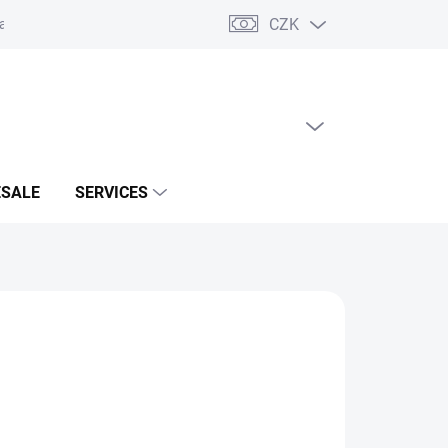
CZK
acts
EMPTY CART
SHOPPING
CART
SALE
SERVICES