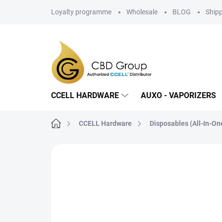
Skip
Loyalty programme
Wholesale
BLOG
Ship
to
content
CCELL HARDWARE
AUXO - VAPORIZERS
Home
CCELL Hardware
Disposables (All-In-On
5 ratings
Rating details
BRAND:
1,0 ML