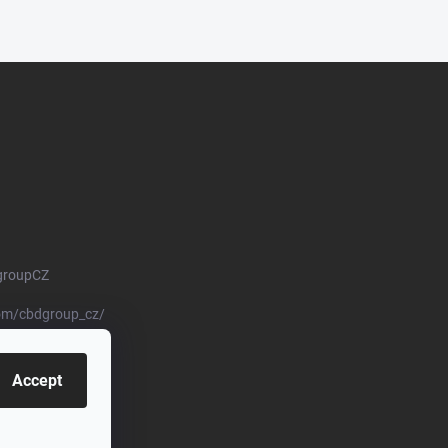
groupCZ
om/cbdgroup_cz/
Accept