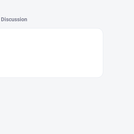
Discussion