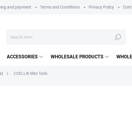
ping and payment
Terms and Conditions
Privacy Policy
Cont
Search
ACCESSORIES
WHOLESALE PRODUCTS
WHOLE
e)
CCELL® Mini Tank
CCELL
149 Kč
123 Kč excl. VAT