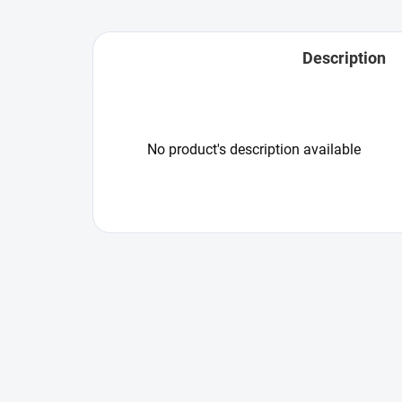
Description
No product's description available