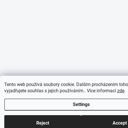
Tento web používá soubory cookie. Dalším procházením toh
vyjadřujete souhlas s jejich používáním.. Více informací
zde
.
Settings
Reject
Accept