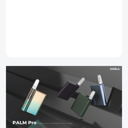
DETAILED INFORMATION
ASK
WATCH