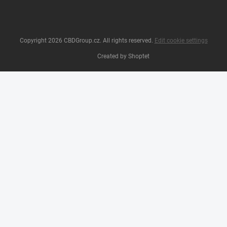
Copyright 2026
CBDGroup.cz
. All rights reserved.
Edit cookie settings
Created by Shoptet