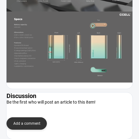
Discussion
Be the first who will post an article to this item!
Add a comment