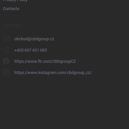
Contacts
CONTACT
obchod
@
cbdgroup.cz
+420 607 421 085
https://www.fb.com/CBDgroupCZ
https://www.instagram.com/cbdgroup_cz/