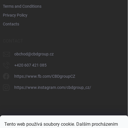
Terms and Conditions
Privacy Policy
Contacts
CONTACT
obchod
@
cbdgroup.cz
+420 607 421 085
https://www.fb.com/CBDgroupCZ
https://www.instagram.com/cbdgroup_cz/
Tento web používá soubory cookie. Dalším procházením