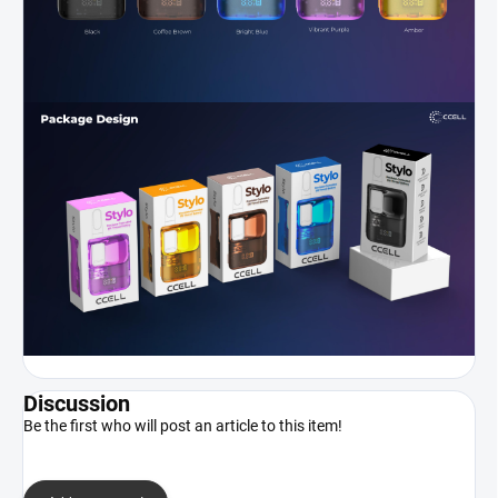
Discussion
Be the first who will post an article to this item!