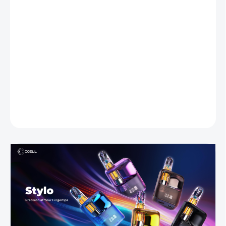
−
+
Add to cart
The new CCELL battery in game! So many features for more than
great price.
DETAILED INFORMATION
ASK
WATCH