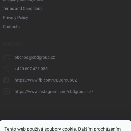
Terms and Conditions
Privacy Policy
Contacts
CONTACT
obchod
@
cbdgroup.cz
+420 607 421 085
https://www.fb.com/CBDgroupCZ
https://www.instagram.com/cbdgroup_cz/
Tento web používá soubory cookie. Dalším procházením