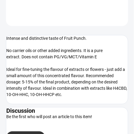
DETAILED INFORMATION
ASK
WATCH
Intense and distinctive taste of Fruit Punch.
No carrier oils or other added ingredients. It is a pure
extract. Does not contain PG/VG/MCT/Vitamin E
Ideal for fine-tuning the flavour of extracts or flowers - just add a
small amount of this concentrated flavour. Recommended
dosage: 5-15% of the final product, depending on the desired
intensity of flavour. Ideal in combination with extracts like H4CBD,
10-OH-HHC, 10-OH-HHCP etc.
Discussion
Be the first who will post an article to this item!