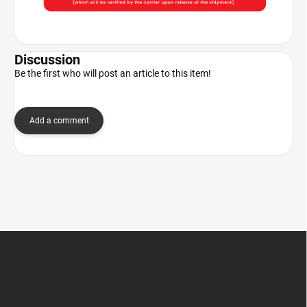
Discussion
Be the first who will post an article to this item!
Add a comment
F
o
o
t
e