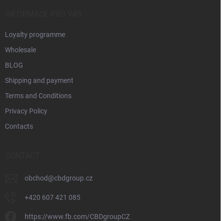
r
INFORMACE PRO VÁS
Loyalty programme
Wholesale
BLOG
Shipping and payment
Terms and Conditions
Privacy Policy
Contacts
CONTACT
obchod
@
cbdgroup.cz
+420 607 421 085
https://www.fb.com/CBDgroupCZ