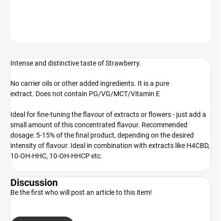
DETAILED INFORMATION
ASK
WATCH
Intense and distinctive taste of Strawberry.
No carrier oils or other added ingredients. It is a pure
extract. Does not contain PG/VG/MCT/Vitamin E
Ideal for fine-tuning the flavour of extracts or flowers - just add a
small amount of this concentrated flavour. Recommended
dosage: 5-15% of the final product, depending on the desired
intensity of flavour. Ideal in combination with extracts like H4CBD,
10-OH-HHC, 10-OH-HHCP etc.
Discussion
Be the first who will post an article to this item!