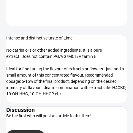
DETAILED INFORMATION
ASK
WATCH
Intense and distinctive taste of Lime.
No carrier oils or other added ingredients. It is a pure
extract. Does not contain PG/VG/MCT/Vitamin E
Ideal for fine-tuning the flavour of extracts or flowers - just add a
small amount of this concentrated flavour. Recommended
dosage: 5-15% of the final product, depending on the desired
intensity of flavour. Ideal in combination with extracts like H4CBD,
10-OH-HHC, 10-OH-HHCP etc.
Discussion
Be the first who will post an article to this item!