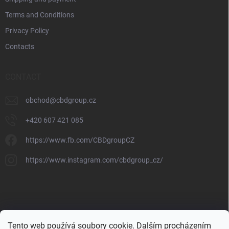
Terms and Conditions
Privacy Policy
Contacts
CONTACT
obchod
@
cbdgroup.cz
+420 607 421 085
https://www.fb.com/CBDgroupCZ
https://www.instagram.com/cbdgroup_cz/
Tento web používá soubory cookie. Dalším procházením