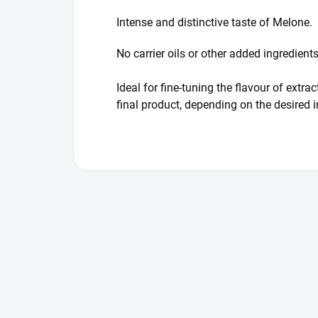
Intense and distinctive taste of Melone.
No carrier oils or other added ingredien
Ideal for fine-tuning the flavour of ext
final product, depending on the desired 