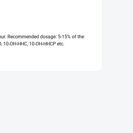
flavour. Recommended dosage: 5-15% of the
CBD, 10-OH-HHC, 10-OH-HHCP etc.