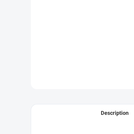
Description