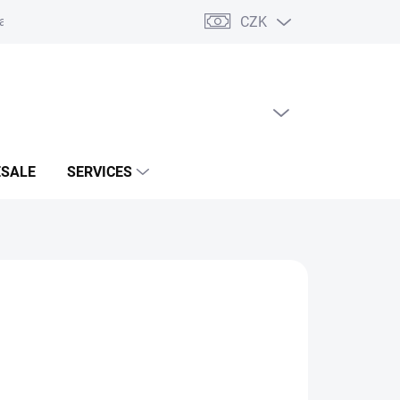
CZK
acts
EMPTY CART
SHOPPING
CART
SALE
SERVICES