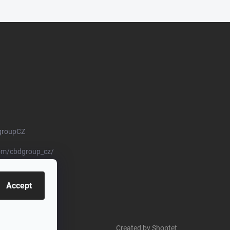
groupCZ
om/cbdgroup_cz/
Accept
Created by Shoptet