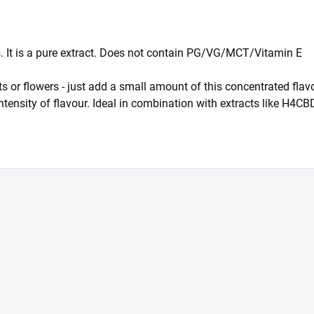
ts. It is a pure extract. Does not contain PG/VG/MCT/Vitamin E
racts or flowers - just add a small amount of this concentrated 
intensity of flavour. Ideal in combination with extracts like H4