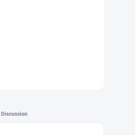
Add to cart
ASK
WATCH
Discussion