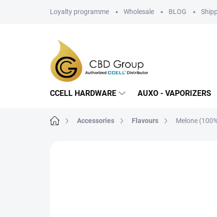
Skip
Loyalty programme
Wholesale
BLOG
Ship
to
content
CCELL HARDWARE
AUXO - VAPORIZERS
Home
Accessories
Flavours
Melone (100%
Not rated
Rating details
BRAND: