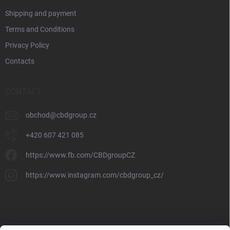
Shipping and payment
Terms and Conditions
Privacy Policy
Contacts
CONTACT
obchod
@
cbdgroup.cz
+420 607 421 085
https://www.fb.com/CBDgroupCZ
https://www.instagram.com/cbdgroup_cz/