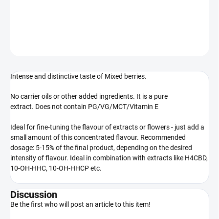
100% natural extract
DETAILED INFORMATION
ASK
WATCH
Intense and distinctive taste of Mixed berries.
No carrier oils or other added ingredients. It is a pure
extract. Does not contain PG/VG/MCT/Vitamin E
Ideal for fine-tuning the flavour of extracts or flowers - just add a
small amount of this concentrated flavour. Recommended
dosage: 5-15% of the final product, depending on the desired
intensity of flavour. Ideal in combination with extracts like H4CBD,
10-OH-HHC, 10-OH-HHCP etc.
Discussion
Be the first who will post an article to this item!