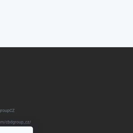
groupCZ
om/cbdgroup_cz/