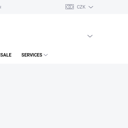
CZK
acts
EMPTY CART
SHOPPING
CART
SALE
SERVICES