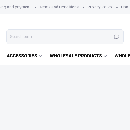
ping and payment
Terms and Conditions
Privacy Policy
Cont
Search
ACCESSORIES
WHOLESALE PRODUCTS
WHOLE