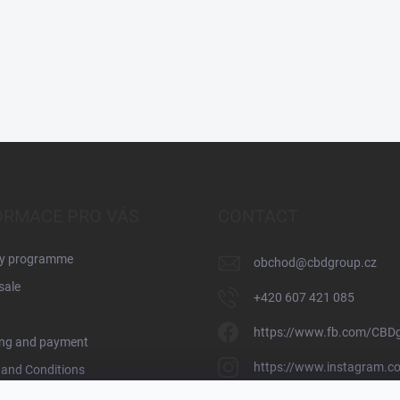
ORMACE PRO VÁS
CONTACT
ty programme
obchod
@
cbdgroup.cz
sale
+420 607 421 085
https://www.fb.com/CBD
ing and payment
https://www.instagram.c
and Conditions
y Policy