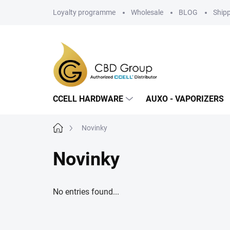
Skip
Loyalty programme
Wholesale
BLOG
Ship
to
content
CCELL HARDWARE
AUXO - VAPORIZERS
Home
Novinky
Novinky
No entries found...