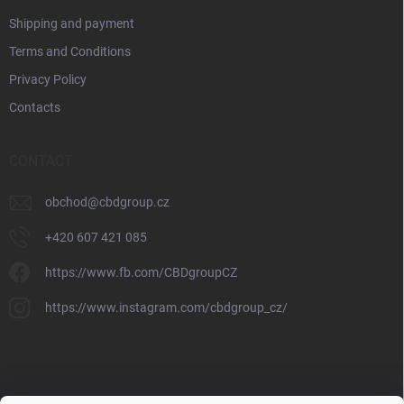
Shipping and payment
Terms and Conditions
Privacy Policy
Contacts
CONTACT
obchod
@
cbdgroup.cz
+420 607 421 085
https://www.fb.com/CBDgroupCZ
https://www.instagram.com/cbdgroup_cz/