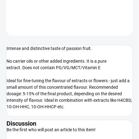
100% natural extract
DETAILED INFORMATION
ASK
WATCH
Intense and distinctive taste of passion fruit.
No carrier oils or other added ingredients. It is a pure
extract. Does not contain PG/VG/MCT/Vitamin E
Ideal for fine-tuning the flavour of extracts or flowers - just add a
small amount of this concentrated flavour. Recommended
dosage: 5-15% of the final product, depending on the desired
intensity of flavour. Ideal in combination with extracts like H4CBD,
10-OH-HHC, 10-OH-HHCP etc.
Discussion
Be the first who will post an article to this item!