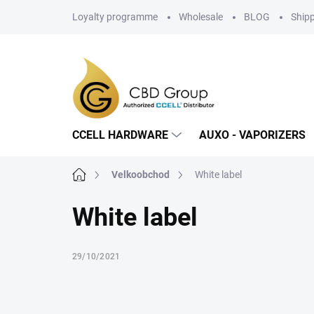
Skip
Loyalty programme
Wholesale
BLOG
Ship
to
content
CCELL HARDWARE
AUXO - VAPORIZERS
Home
Velkoobchod
White label
White label
29/10/2021