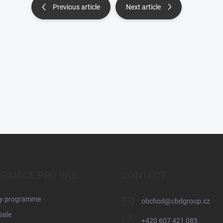
Previous article
Next article
ORMACE PRO VÁS
CONTACT
ty programme
obchod
@
cbdgroup.cz
sale
+420 607 421 085