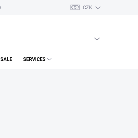
CZK
acts
EMPTY CART
SHOPPING
CART
SALE
SERVICES