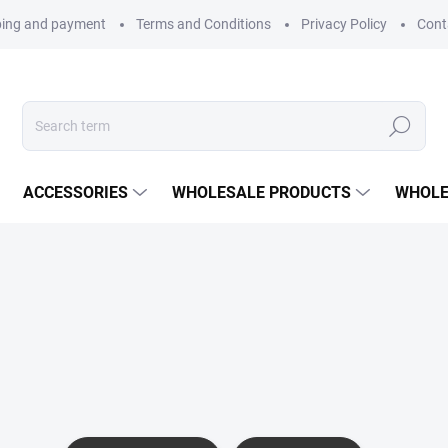
ping and payment
Terms and Conditions
Privacy Policy
Cont
Search
ACCESSORIES
WHOLESALE PRODUCTS
WHOLE